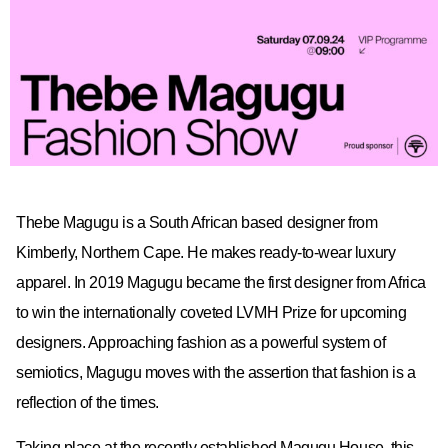
Thebe Magugu is a South African based designer from
Kimberly, Northern Cape. He makes ready-to-wear luxury
apparel. In 2019 Magugu became the first designer from Africa
to win the internationally coveted LVMH Prize for upcoming
designers. Approaching fashion as a powerful system of
semiotics, Magugu moves with the assertion that fashion is a
reflection of the times.
Taking place at the recently established Magugu House, this