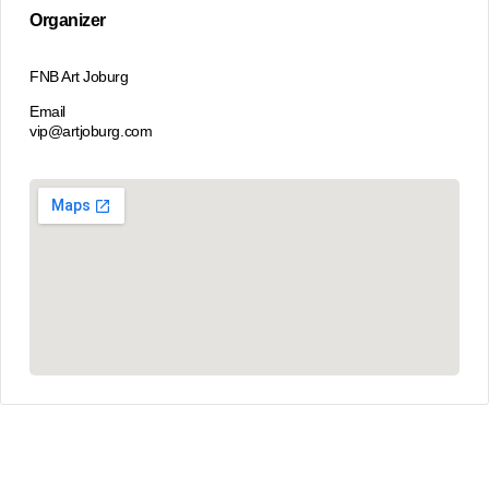
Organizer
FNB Art Joburg
Email
vip@artjoburg.com