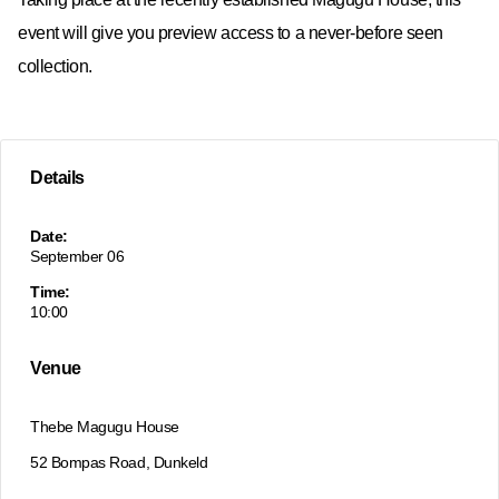
event will give you preview access to a never-before seen
collection.
Details
Date:
September 06
Time:
10:00
Venue
Thebe Magugu House
52 Bompas Road, Dunkeld