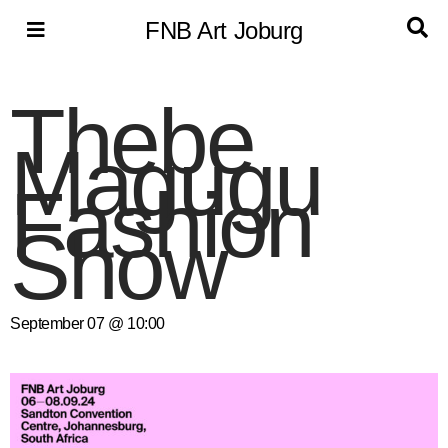
FNB Art Joburg
Thebe
Magugu
Fashion
Show
September 07 @ 10:00