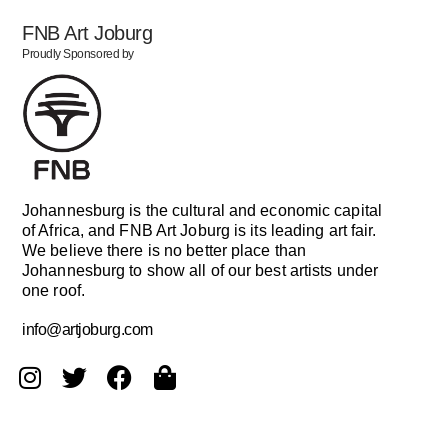
FNB Art Joburg
Proudly Sponsored by
Johannesburg is the cultural and economic capital
of Africa, and FNB Art Joburg is its leading art fair.
We believe there is no better place than
Johannesburg to show all of our best artists under
one roof.
info@artjoburg.com